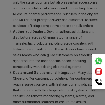
only the surge counters but also essential accessories
such as installation kits, wiring, and connecting devices
to ensure optimal performance. Suppliers in the city are
known for their prompt delivery and customer-focused
services, offering competitive prices for bulk orders.
Authorized Dealers:
Several authorized dealers and
distributors across Chennai stock a range of
Transelectric products, including surge counters with
leakage current indicators. These dealers have trained
sales teams who can guide customers on selecting the
right products for their specific needs, ensuring
compatibility with existing electrical systems.
Customized Solutions and Integration:
Many dealers in
Chennai offer customized solutions for customers who
require surge counters with leakage current indicators
that integrate with their larger electrical systems. This
can include remote monitoring systems, alarms, and
other automation features to ensure maximum