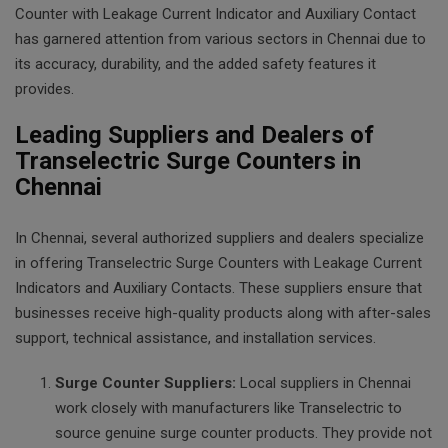
Counter with Leakage Current Indicator and Auxiliary Contact
has garnered attention from various sectors in Chennai due to
its accuracy, durability, and the added safety features it
provides.
Leading Suppliers and Dealers of
Transelectric Surge Counters in
Chennai
In Chennai, several authorized suppliers and dealers specialize
in offering Transelectric Surge Counters with Leakage Current
Indicators and Auxiliary Contacts. These suppliers ensure that
businesses receive high-quality products along with after-sales
support, technical assistance, and installation services.
Surge Counter Suppliers:
Local suppliers in Chennai
work closely with manufacturers like Transelectric to
source genuine surge counter products. They provide not