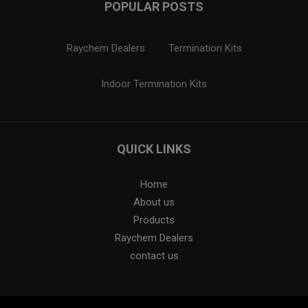
POPULAR POSTS
Raychem Dealers
Termination Kits
Indoor Termination Kits
QUICK LINKS
Home
About us
Products
Raychem Dealers
contact us