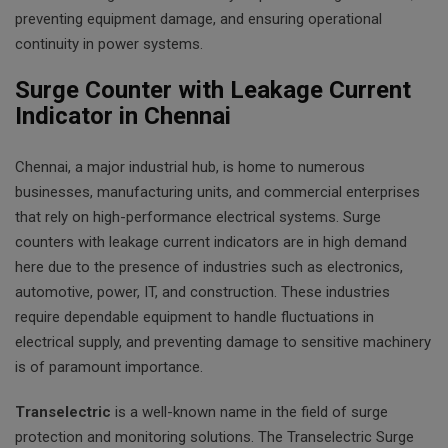
preventing equipment damage, and ensuring operational
continuity in power systems.
Surge Counter with Leakage Current
Indicator in Chennai
Chennai, a major industrial hub, is home to numerous
businesses, manufacturing units, and commercial enterprises
that rely on high-performance electrical systems. Surge
counters with leakage current indicators are in high demand
here due to the presence of industries such as electronics,
automotive, power, IT, and construction. These industries
require dependable equipment to handle fluctuations in
electrical supply, and preventing damage to sensitive machinery
is of paramount importance.
Transelectric
is a well-known name in the field of surge
protection and monitoring solutions. The Transelectric Surge