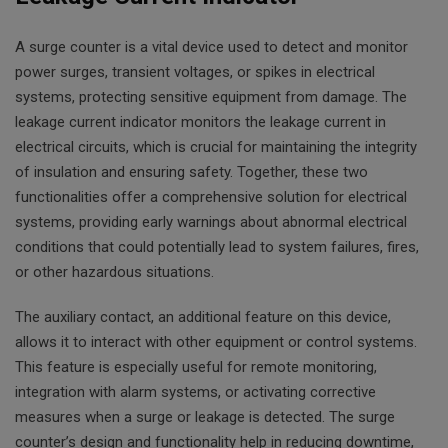
A surge counter is a vital device used to detect and monitor
power surges, transient voltages, or spikes in electrical
systems, protecting sensitive equipment from damage. The
leakage current indicator monitors the leakage current in
electrical circuits, which is crucial for maintaining the integrity
of insulation and ensuring safety. Together, these two
functionalities offer a comprehensive solution for electrical
systems, providing early warnings about abnormal electrical
conditions that could potentially lead to system failures, fires,
or other hazardous situations.
The auxiliary contact, an additional feature on this device,
allows it to interact with other equipment or control systems.
This feature is especially useful for remote monitoring,
integration with alarm systems, or activating corrective
measures when a surge or leakage is detected. The surge
counter’s design and functionality help in reducing downtime,