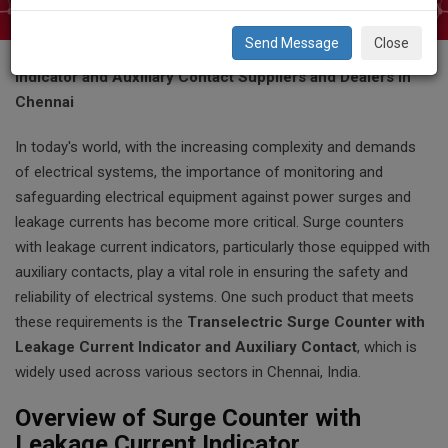
Close
Transelectric Surge Counter with Leakage Current
Indicator and Auxiliary Contact Suppliers and Dealers in
Chennai
In today's world, with the increasing complexity and demands
of electrical systems, the importance of monitoring and
safeguarding electrical equipment against power surges and
leakage currents has become more critical. Surge counters
with leakage current indicators, particularly those equipped with
auxiliary contacts, play a vital role in ensuring the safety and
reliability of electrical systems. One such product that meets
these requirements is the
Transelectric Surge Counter with
Leakage Current Indicator and Auxiliary Contact
, which is
widely used across various sectors in Chennai, India.
Overview of Surge Counter with
Leakage Current Indicator