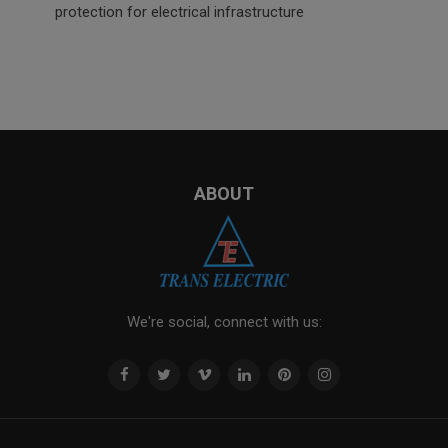
protection for electrical infrastructure
ABOUT
We're social, connect with us: