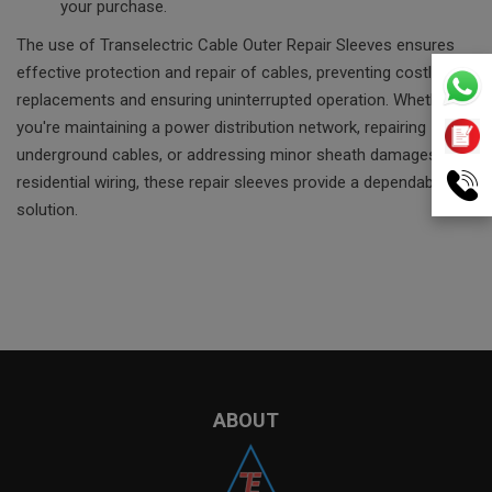
your purchase.
The use of Transelectric Cable Outer Repair Sleeves ensures
effective protection and repair of cables, preventing costly
replacements and ensuring uninterrupted operation. Whether
you're maintaining a power distribution network, repairing
underground cables, or addressing minor sheath damages in
residential wiring, these repair sleeves provide a dependable
solution.
ABOUT