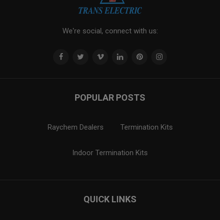
We're social, connect with us:
POPULAR POSTS
Raychem Dealers
Termination Kits
Indoor Termination Kits
QUICK LINKS