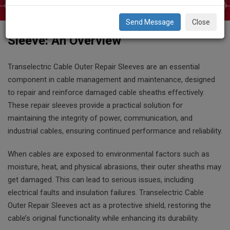
Close
Transelectric Cable Outer Repair
Sleeve: An Overview
Transelectric Cable Outer Repair Sleeves are an essential
component in cable management and maintenance, designed
to repair and reinforce damaged cable sheaths effectively.
These repair sleeves provide a practical solution for
maintaining the integrity of power, communication, and
industrial cables, ensuring continued performance and reliability.
When cables are exposed to environmental factors such as
moisture, heat, and physical abrasions, their outer sheaths may
get damaged. This can lead to serious issues, including
electrical faults and insulation failures. Transelectric Cable
Outer Repair Sleeves act as a protective shield, restoring the
cable’s original functionality while enhancing its durability.