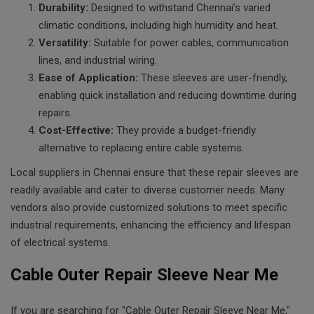
Durability:
Designed to withstand Chennai’s varied
climatic conditions, including high humidity and heat.
Versatility:
Suitable for power cables, communication
lines, and industrial wiring.
Ease of Application:
These sleeves are user-friendly,
enabling quick installation and reducing downtime during
repairs.
Cost-Effective:
They provide a budget-friendly
alternative to replacing entire cable systems.
Local suppliers in Chennai ensure that these repair sleeves are
readily available and cater to diverse customer needs. Many
vendors also provide customized solutions to meet specific
industrial requirements, enhancing the efficiency and lifespan
of electrical systems.
Cable Outer Repair Sleeve Near Me
If you are searching for "Cable Outer Repair Sleeve Near Me,"