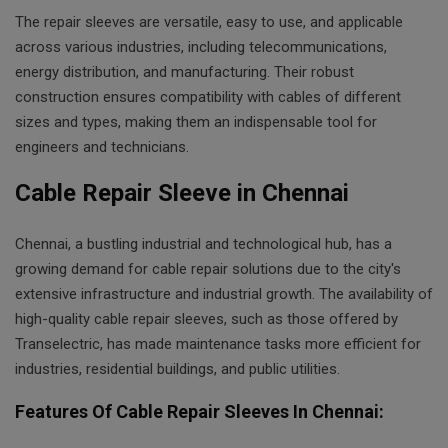
The repair sleeves are versatile, easy to use, and applicable
across various industries, including telecommunications,
energy distribution, and manufacturing. Their robust
construction ensures compatibility with cables of different
sizes and types, making them an indispensable tool for
engineers and technicians.
Cable Repair Sleeve in Chennai
Chennai, a bustling industrial and technological hub, has a
growing demand for cable repair solutions due to the city's
extensive infrastructure and industrial growth. The availability of
high-quality cable repair sleeves, such as those offered by
Transelectric, has made maintenance tasks more efficient for
industries, residential buildings, and public utilities.
Features Of Cable Repair Sleeves In Chennai: