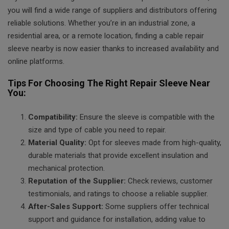
you will find a wide range of suppliers and distributors offering
reliable solutions. Whether you’re in an industrial zone, a
residential area, or a remote location, finding a cable repair
sleeve nearby is now easier thanks to increased availability and
online platforms.
Tips For Choosing The Right Repair Sleeve Near
You:
Compatibility:
Ensure the sleeve is compatible with the
size and type of cable you need to repair.
Material Quality:
Opt for sleeves made from high-quality,
durable materials that provide excellent insulation and
mechanical protection.
Reputation of the Supplier:
Check reviews, customer
testimonials, and ratings to choose a reliable supplier.
After-Sales Support:
Some suppliers offer technical
support and guidance for installation, adding value to