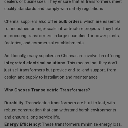
dealers or businesses. They ensure that all transformers meet
quality standards and comply with safety regulations.
Chennai suppliers also offer
bulk orders
, which are essential
for industries or large-scale infrastructure projects. They help
in procuring transformers in large quantities for power plants,
factories, and commercial establishments.
Additionally, many suppliers in Chennai are involved in offering
integrated electrical solutions
. This means that they don't
just sell transformers but provide end-to-end support, from
design and supply to installation and maintenance.
Why Choose Transelectric Transformers?
Durability
: Transelectric transformers are built to last, with
robust construction that can withstand harsh environments
and ensure a long service life.
Energy Efficiency
: These transformers minimize energy loss,