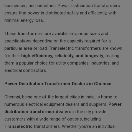
businesses, and industries. Power distribution transformers
ensure that power is distributed safely and efficiently, with
minimal energy loss.
These transformers are available in various sizes and
specifications depending on the capacity required for a
particular area or load. Transelectric transformers are known
for their
high efficiency, reliability, and longevity
, making
them a popular choice for utility companies, industries, and
electrical contractors.
Power Distribution Transformer Dealers in Chennai
Chennai, being one of the largest cities in India, is home to
numerous electrical equipment dealers and suppliers.
Power
distribution transformer dealers
in the city provide
customers with a wide range of options, including
Transelectric
transformers. Whether you’re an individual