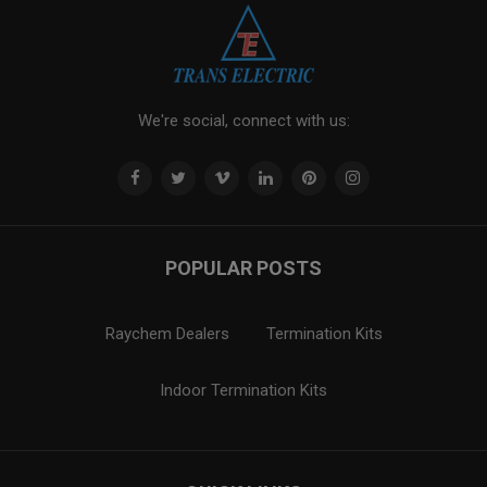
We're social, connect with us:
POPULAR POSTS
Raychem Dealers
Termination Kits
Indoor Termination Kits