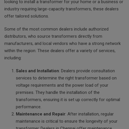
looking to install a transformer for your home or a business or
industry requiring large-capacity transformers, these dealers
offer tailored solutions.
Some of the most common dealers include authorized
distributors, who source transformers directly from
manufacturers, and local vendors who have a strong network
within the region. These dealers offer a variety of services,
including:
Sales and Installation
: Dealers provide consultation
services to determine the right transformer based on
voltage requirements and the power load of your
premises. They handle the installation of the
transformers, ensuring it is set up correctly for optimal
performance.
Maintenance and Repair
: After installation, regular
maintenance is critical to ensure the longevity of your
transformer. Dealers in Chennai offer maintenance