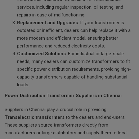
services, including regular inspection, oil testing, and
repairs in case of malfunctioning.
Replacement and Upgrades
: If your transformer is
outdated or inefficient, dealers can help replace it with a
more modern and efficient model, ensuring better
performance and reduced electricity costs.
Customized Solutions
: For industrial or large-scale
needs, many dealers can customize transformers to fit
specific power distribution requirements, providing high-
capacity transformers capable of handling substantial
loads.
Power Distribution Transformer Suppliers in Chennai
Suppliers in Chennai play a crucial role in providing
Transelectric transformers
to the dealers and end-users.
These suppliers source transformers directly from
manufacturers or large distributors and supply them to local