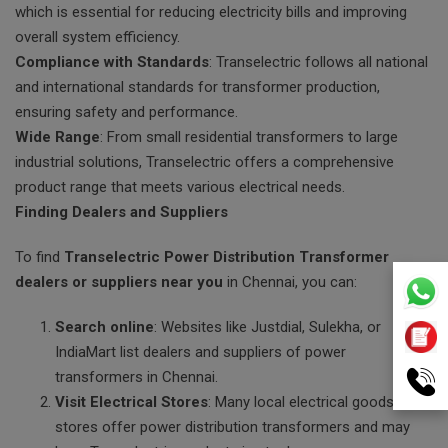
which is essential for reducing electricity bills and improving
overall system efficiency.
Compliance with Standards
: Transelectric follows all national
and international standards for transformer production,
ensuring safety and performance.
Wide Range
: From small residential transformers to large
industrial solutions, Transelectric offers a comprehensive
product range that meets various electrical needs.
Finding Dealers and Suppliers
To find
Transelectric Power Distribution Transformer
dealers or suppliers near you
in Chennai, you can:
Search online
: Websites like Justdial, Sulekha, or
IndiaMart list dealers and suppliers of power
transformers in Chennai.
Visit Electrical Stores
: Many local electrical goods
stores offer power distribution transformers and may