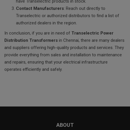
have Transelectric products in stock.
Contact Manufacturers
: Reach out directly to
Transelectric or authorized distributors to find a list of
authorized dealers in the region.
In conclusion, if you are in need of
Transelectric Power
Distribution Transformers
in Chennai, there are many dealers
and suppliers offering high-quality products and services. They
provide everything from sales and installation to maintenance
and repairs, ensuring that your electrical infrastructure
operates efficiently and safely.
ABOUT