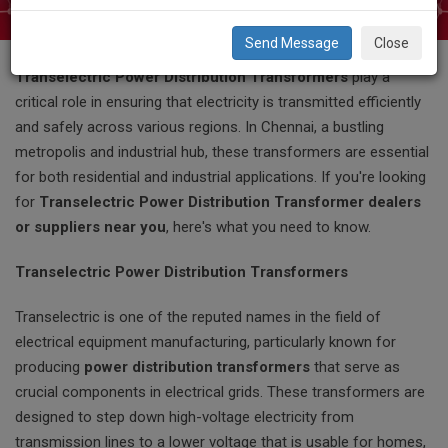
Close
When it comes to reliable power distribution systems,
Transelectric Power Distribution Transformers
play a
critical role in ensuring that electricity is transmitted efficiently
and safely across various regions. In Chennai, a bustling
metropolis and industrial hub, these transformers are essential
for both residential and industrial applications. If you're looking
for
Transelectric Power Distribution Transformer dealers
or suppliers near you
, here's what you need to know.
Transelectric Power Distribution Transformers
Transelectric is one of the reputed names in the field of
electrical equipment manufacturing, particularly known for
producing
power distribution transformers
that serve as
crucial components in electrical grids. These transformers are
designed to step down high-voltage electricity from
transmission lines to a lower voltage that is usable for homes,