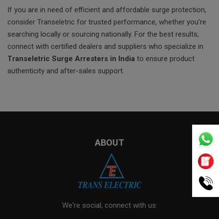
If you are in need of efficient and affordable surge protection,
consider Transeletric for trusted performance, whether you’re
searching locally or sourcing nationally. For the best results,
connect with certified dealers and suppliers who specialize in
Transeletric Surge Arresters in India
to ensure product
authenticity and after-sales support.
ABOUT
We're social, connect with us: