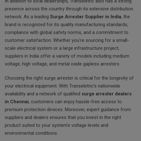
In addition to local dealerships, Transeletric also has a strong
presence across the country through its extensive distribution
network. As a leading
Surge Arrester Supplier in India
, the
brand is recognized for its quality manufacturing standards,
compliance with global safety norms, and a commitment to
customer satisfaction. Whether you're sourcing for a small-
scale electrical system or a large infrastructure project,
suppliers in India offer a variety of models including medium
voltage, high voltage, and metal oxide gapless arresters.
Choosing the right surge arrester is critical for the longevity of
your electrical equipment. With Transeletric’s nationwide
availability and a network of qualified
surge arrester dealers
in Chennai
, customers can enjoy hassle-free access to
premium protection devices. Moreover, expert guidance from
suppliers and dealers ensures that you invest in the right
product suited to your system’s voltage levels and
environmental conditions.