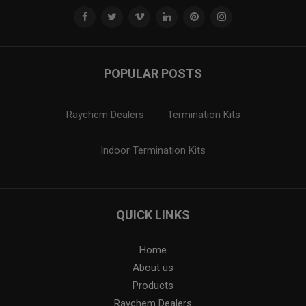
POPULAR POSTS
Raychem Dealers
Termination Kits
Indoor Termination Kits
QUICK LINKS
Home
About us
Products
Raychem Dealers